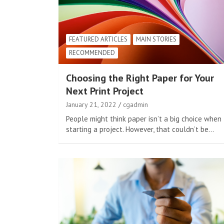
FEATURED ARTICLES
MAIN STORIES
RECOMMENDED
Choosing the Right Paper for Your
Next Print Project
January 21, 2022
cgadmin
People might think paper isn’t a big choice when
starting a project. However, that couldn’t be…