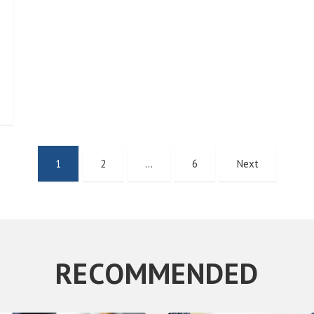
1
2
…
6
Next
RECOMMENDED