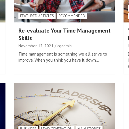
FEATURED ARTICLES
RECOMMENDED
Re-evaluate Your Time Management
Skills
November 12, 2021
cgadmin
Time management is something we all strive to
improve. When you think you have it down…
BUSINESS
LEAD GENERATION
MAIN STORIES