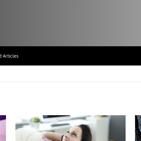
 Articles