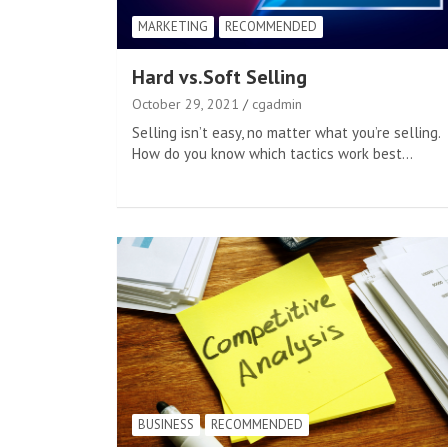
MARKETING
RECOMMENDED
Hard vs.Soft Selling
October 29, 2021
cgadmin
Selling isn’t easy, no matter what you’re selling.
How do you know which tactics work best…
BUSINESS
RECOMMENDED