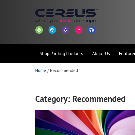
Skip
to
content
Cereus
Where Your Ideas Take Shape
Shop Printing Products
About Us
Featured
Connect
Home
Recommended
Category:
Recommended