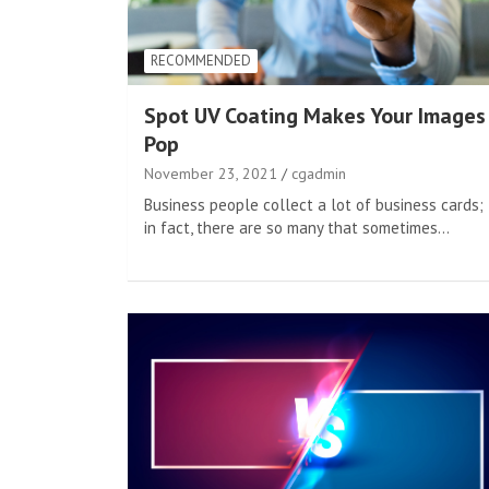
RECOMMENDED
Spot UV Coating Makes Your Images
Pop
November 23, 2021
cgadmin
Business people collect a lot of business cards;
in fact, there are so many that sometimes…