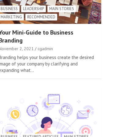
BUSINESS
LEADERSHIP
MAIN STORIES
MARKETING
RECOMMENDED
Your Mini-Guide to Business
Branding
November 2, 2021
cgadmin
Branding helps your business create the desired
image of your company by clarifying and
expanding what…
BUSINESS
FEATURED ARTICLES
MAIN STORIES