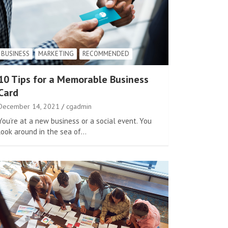
BUSINESS
MARKETING
RECOMMENDED
10 Tips for a Memorable Business
Card
December 14, 2021
cgadmin
You’re at a new business or a social event. You
look around in the sea of…