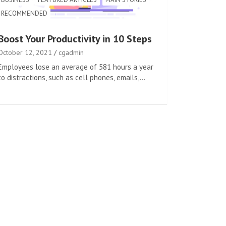
RECOMMENDED
Boost Your Productivity in 10 Steps
October 12, 2021
cgadmin
Employees lose an average of 581 hours a year
to distractions, such as cell phones, emails,…