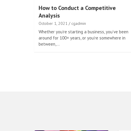
How to Conduct a Competitive
Analysis
October 1, 2021
cgadmin
Whether you’re starting a business, you’ve been
around for 100+ years, or you’re somewhere in
between,…
Posts
pagination