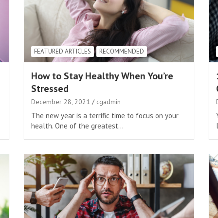
FEATURED ARTICLES
RECOMMENDED
How to Stay Healthy When You’re
Stressed
December 28, 2021
cgadmin
The new year is a terrific time to focus on your
health. One of the greatest…