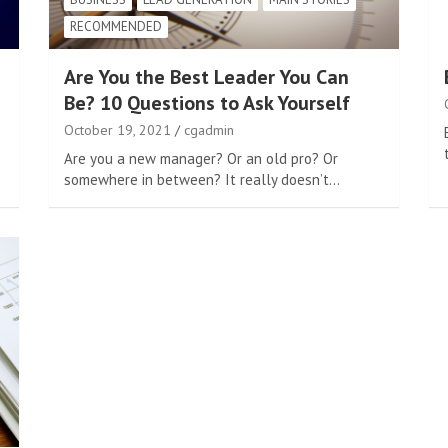
RECOMMENDED
Are You the Best Leader You Can
Be? 10 Questions to Ask Yourself
October 19, 2021
cgadmin
Are you a new manager? Or an old pro? Or
somewhere in between? It really doesn’t…