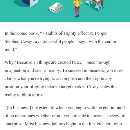
In the iconic book, “7 Habits of Highly Effective People,”
Stephen Covey says successful people “begin with the end in
mind.”
Why? Because all things are created twice – once through
imagination and later in reality. To succeed in business, you must
clarify what you’re trying to accomplish and then optimally
position your offering before a target market. Covey states this
reality
in blunt terms
:
“[In business,] the extent to which you begin with the end in mind
often determines whether or not you are able to create a successful
enterprise. Most business failures begin in the first creation, with