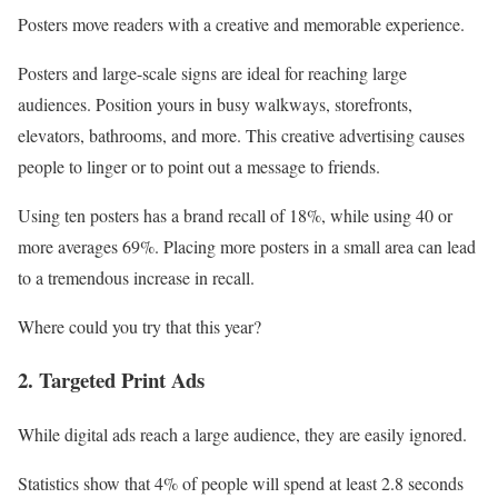
Posters move readers with a creative and memorable experience.
Posters and large-scale signs are ideal for reaching large
audiences. Position yours in busy walkways, storefronts,
elevators, bathrooms, and more. This creative advertising causes
people to linger or to point out a message to friends.
Using ten posters has a brand recall of 18%, while using 40 or
more averages 69%. Placing more posters in a small area can lead
to a tremendous increase in recall.
Where could you try that this year?
2. Targeted Print Ads
While digital ads reach a large audience, they are easily ignored.
Statistics show that 4% of people will spend at least 2.8 seconds