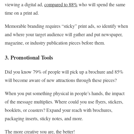
viewing a digital ad,
compared to 88%
who will spend the same
time on a print ad.
Memorable branding requires “sticky” print ads, so identify when
and where your target audience will gather and put newspaper,
magazine, or industry publication pieces before them.
3. Promotional Tools
Did you know 79% of people will pick up a brochure and 85%
will become aware of new attractions through these pieces?
When you put something physical in people’s hands, the impact
of the message multiplies. Where could you use flyers, stickers,
booklets, or coasters? Expand your reach with brochures,
packaging inserts, sticky notes, and more.
The more creative you are, the better!