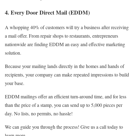
4. Every Door Direct Mail (EDDM)
A whopping 40% of customers will try a business after receiving
a mail offer. From repair shops to restaurants, entrepreneurs
nationwide are finding EDDM an easy and effective marketing
solution.
Because your mailing lands directly in the homes and hands of
recipients, your company can make repeated impressions to build
your base.
EDDM mailings offer an efficient turn-around time, and for less
than the price of a stamp, you can send up to 5,000 pieces per
day. No lists, no permits, no hassle!
We can guide you through the process! Give us a call today to
learn more.