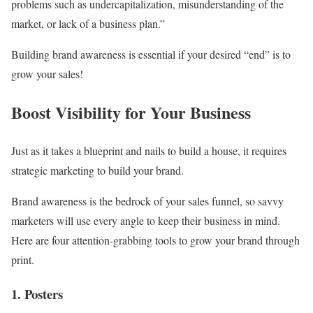
problems such as undercapitalization, misunderstanding of the
market, or lack of a business plan.”
Building brand awareness is essential if your desired “end” is to
grow your sales!
Boost Visibility for Your Business
Just as it takes a blueprint and nails to build a house, it requires
strategic marketing to build your brand.
Brand awareness is the bedrock of your sales funnel, so savvy
marketers will use every angle to keep their business in mind.
Here are four attention-grabbing tools to grow your brand through
print.
1. Posters