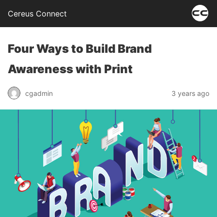
Cereus Connect
Four Ways to Build Brand
Awareness with Print
cgadmin
3 years ago