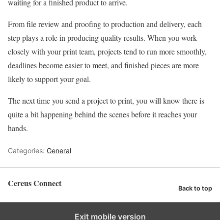
waiting for a finished product to arrive.
From file review and proofing to production and delivery, each
step plays a role in producing quality results. When you work
closely with your print team, projects tend to run more smoothly,
deadlines become easier to meet, and finished pieces are more
likely to support your goal.
The next time you send a project to print, you will know there is
quite a bit happening behind the scenes before it reaches your
hands.
Categories:
General
Cereus Connect
Back to top
Exit mobile version