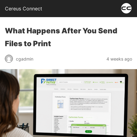
Cereus Connect
What Happens After You Send
Files to Print
cgadmin
4 weeks ago