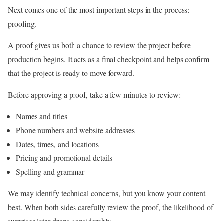
Next comes one of the most important steps in the process:
proofing.
A proof gives us both a chance to review the project before
production begins. It acts as a final checkpoint and helps confirm
that the project is ready to move forward.
Before approving a proof, take a few minutes to review:
Names and titles
Phone numbers and website addresses
Dates, times, and locations
Pricing and promotional details
Spelling and grammar
We may identify technical concerns, but you know your content
best. When both sides carefully review the proof, the likelihood of
surprises later drops considerably.