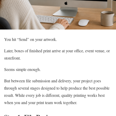
You hit “Send” on your artwork.
Later, boxes of finished print arrive at your office, event venue, or
storefront.
Seems simple enough.
But between file submission and delivery, your project goes
through several stages designed to help produce the best possible
result. While every job is different, quality printing works best
when you and your print team work together.