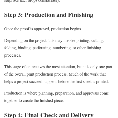
Step 3: Production and Finishing
Once the proof is approved, production begins.
Depending on the project, this may involve printing, cutting,
folding, binding, perforating, numbering, or other finishing
processes.
This stage often receives the most attention, but it is only one part
of the overall print production process. Much of the work that
helps a project succeed happens before the first sheet is printed.
Production is where planning, preparation, and approvals come
together to create the finished piece.
Step 4: Final Check and Delivery