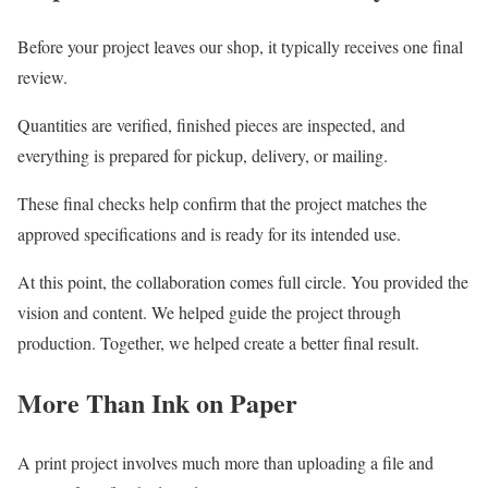
Before your project leaves our shop, it typically receives one final
review.
Quantities are verified, finished pieces are inspected, and
everything is prepared for pickup, delivery, or mailing.
These final checks help confirm that the project matches the
approved specifications and is ready for its intended use.
At this point, the collaboration comes full circle. You provided the
vision and content. We helped guide the project through
production. Together, we helped create a better final result.
More Than Ink on Paper
A print project involves much more than uploading a file and