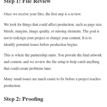
Step 1: File Review
Once we receive your files, the first step is a review.
We look for things that could affect production, such as page size,
bleeds, margins, image quality, or missing elements. The goal is
not to redesign your project or change your content. It is to
identify potential issues before production begins.
This is where the partnership starts. You provide the final artwork
and content, and we review the file setup to help catch anything
that could create problems later.
Many small issues are much easier to fix before a project reaches
production.
Step 2: Proofing