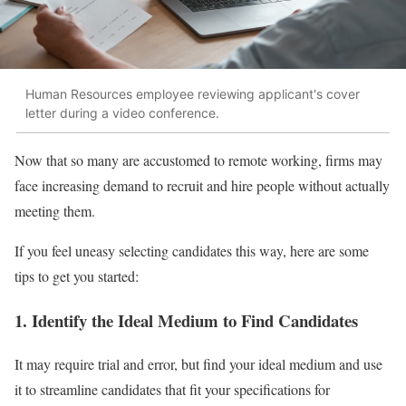
Human Resources employee reviewing applicant's cover
letter during a video conference.
Now that so many are accustomed to remote working, firms may
face increasing demand to recruit and hire people without actually
meeting them.
If you feel uneasy selecting candidates this way, here are some
tips to get you started:
1. Identify the Ideal Medium to Find Candidates
It may require trial and error, but find your ideal medium and use
it to streamline candidates that fit your specifications for