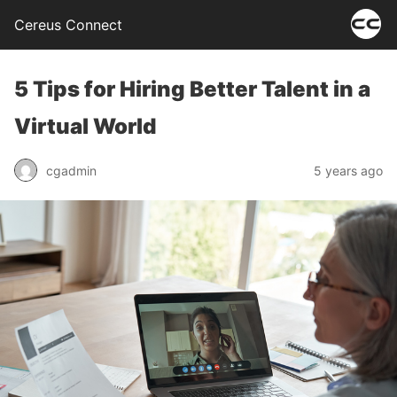
Cereus Connect
5 Tips for Hiring Better Talent in a
Virtual World
cgadmin
5 years ago