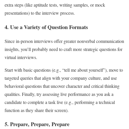
extra steps (like aptitude tests, writing samples, or mock
presentations) to the interview process.
4. Use a Variety of Question Formats
Since in-person interviews offer greater nonverbal communication
insights, you’ll probably need to craft more strategic questions for
virtual interviews.
Start with basic questions (e.g., “tell me about yourself”), move to
targeted queries that align with your company culture, and use
behavioral questions that uncover character and critical thinking
qualities. Finally, try assessing live performance as you ask a
candidate to complete a task live (e.g., performing a technical
function as they share their screen).
5. Prepare, Prepare, Prepare