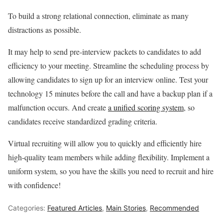
To build a strong relational connection, eliminate as many
distractions as possible.
It may help to send pre-interview packets to candidates to add
efficiency to your meeting. Streamline the scheduling process by
allowing candidates to sign up for an interview online. Test your
technology 15 minutes before the call and have a backup plan if a
malfunction occurs. And create
a unified scoring system
, so
candidates receive standardized grading criteria.
Virtual recruiting will allow you to quickly and efficiently hire
high-quality team members while adding flexibility. Implement a
uniform system, so you have the skills you need to recruit and hire
with confidence!
Categories:
Featured Articles
,
Main Stories
,
Recommended