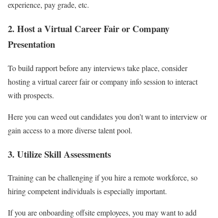
experience, pay grade, etc.
2. Host a Virtual Career Fair or Company
Presentation
To build rapport before any interviews take place, consider
hosting a virtual career fair or company info session to interact
with prospects.
Here you can weed out candidates you don’t want to interview or
gain access to a more diverse talent pool.
3. Utilize Skill Assessments
Training can be challenging if you hire a remote workforce, so
hiring competent individuals is especially important.
If you are onboarding offsite employees, you may want to add