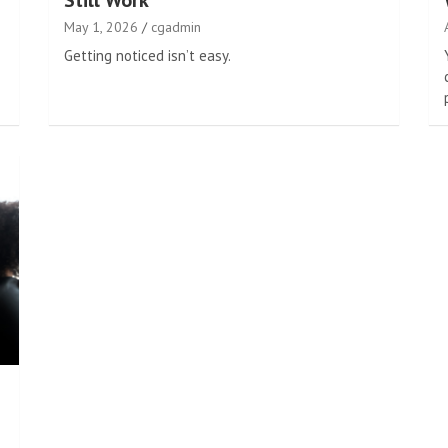
Still Work
May 1, 2026
cgadmin
Getting noticed isn’t easy.