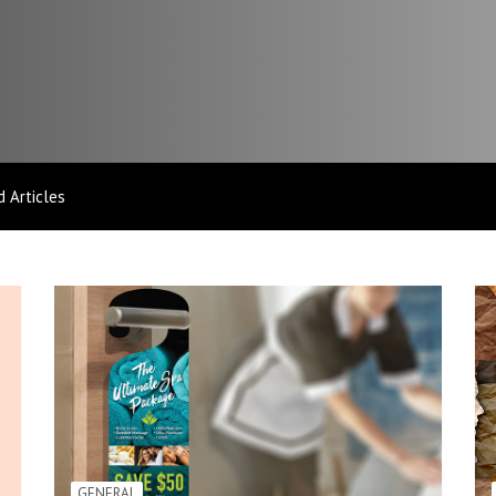
 Articles
GENERAL