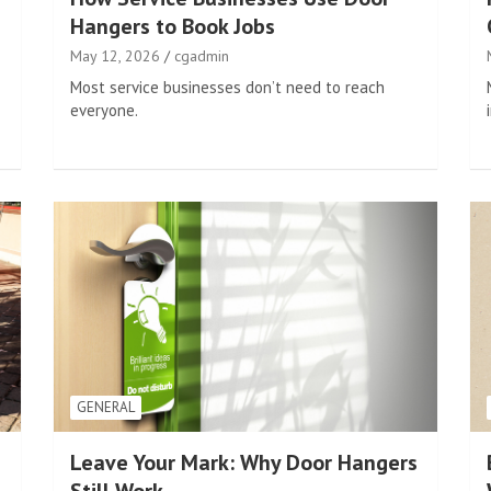
Hangers to Book Jobs
May 12, 2026
cgadmin
Most service businesses don’t need to reach
everyone.
GENERAL
Leave Your Mark: Why Door Hangers