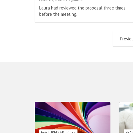
Laura had reviewed the proposal three times
before the meeting.
Posts
Previo
pagination
FEATURED ARTICLES
FEA