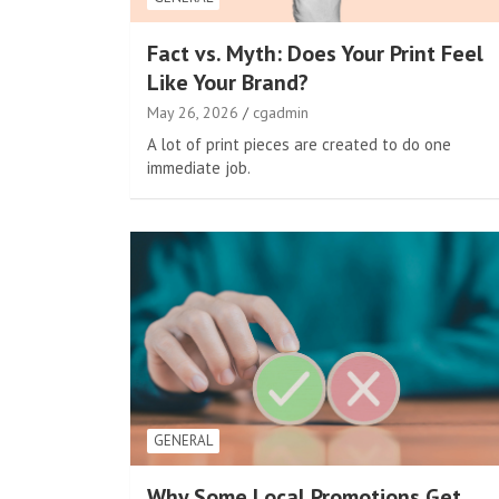
Fact vs. Myth: Does Your Print Feel
Like Your Brand?
May 26, 2026
cgadmin
A lot of print pieces are created to do one
immediate job.
GENERAL
Why Some Local Promotions Get