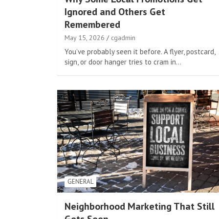
Ignored and Others Get
Remembered
May 15, 2026
cgadmin
You’ve probably seen it before. A flyer, postcard,
sign, or door hanger tries to cram in…
GENERAL
Neighborhood Marketing That Still