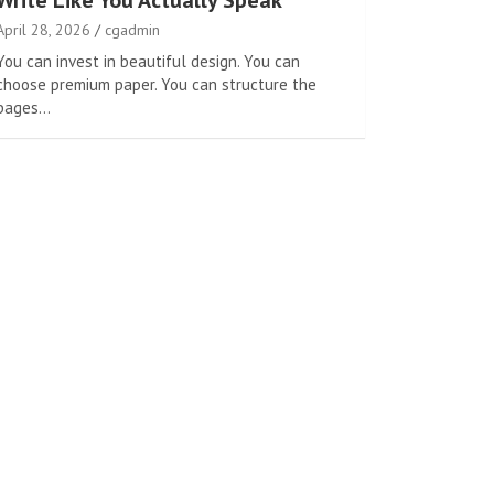
Write Like You Actually Speak
April 28, 2026
cgadmin
You can invest in beautiful design. You can
choose premium paper. You can structure the
pages…