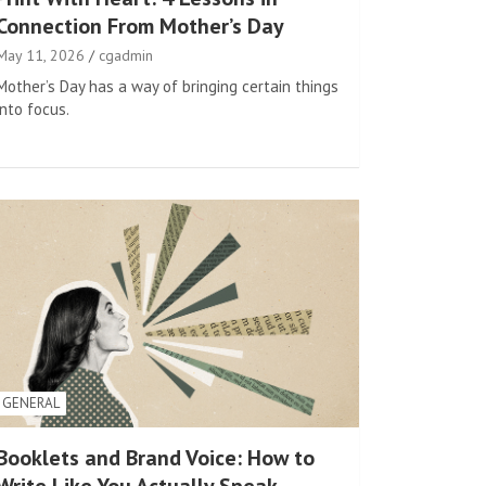
Connection From Mother’s Day
May 11, 2026
cgadmin
Mother’s Day has a way of bringing certain things
into focus.
GENERAL
Booklets and Brand Voice: How to