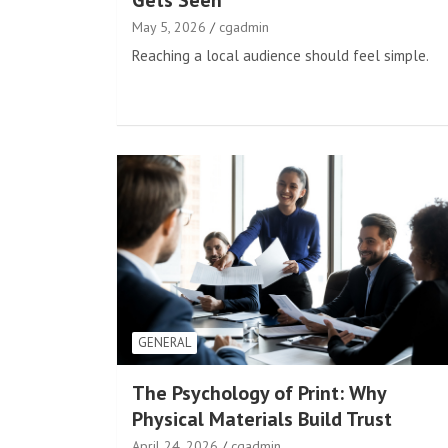
Gets Seen
May 5, 2026
cgadmin
Reaching a local audience should feel simple.
GENERAL
The Psychology of Print: Why
Physical Materials Build Trust
April 24, 2026
cgadmin