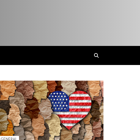
GENERAL