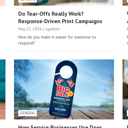
Do Tear-Offs Really Work?
Response-Driven Print Campaigns
May 22, 2026
cgadmin
How do you make it easier for someone to
respond?
GENERAL
How Service Businesses Use Door