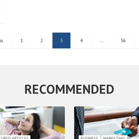
us
1
2
3
4
…
56
RECOMMENDED
TURED ARTICLES
BUSINESS
MARKETING