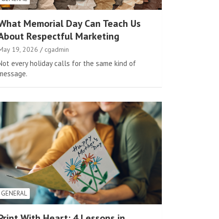
What Memorial Day Can Teach Us
About Respectful Marketing
May 19, 2026
cgadmin
Not every holiday calls for the same kind of
message.
GENERAL
Print With Heart: 4 Lessons in